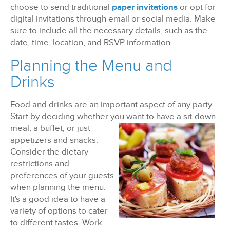
choose to send traditional
paper invitations
or opt for
digital invitations through email or social media. Make
sure to include all the necessary details, such as the
date, time, location, and RSVP information.
Planning the Menu and
Drinks
Food and drinks are an important aspect of any party.
Start by deciding whether you want to have a sit-
down
meal, a buffet, or just
appetizers and snacks.
Consider the dietary
restrictions and
preferences of your guests
when planning the menu.
It's a good idea to have a
variety of options to cater
to different tastes. Work