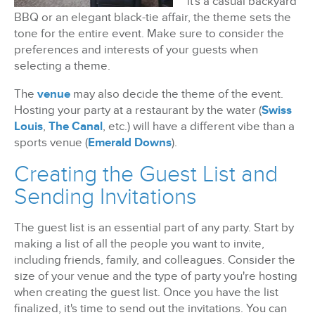
it's a casual backyard
BBQ or an elegant black-tie affair, the theme sets the
tone for the entire event. Make sure to consider the
preferences and interests of your guests when
selecting a theme.
The
venue
may also decide the theme of the event.
Hosting your party at a restaurant by the water (
Swiss
Louis
,
The Canal
, etc.) will have a different vibe than a
sports venue (
Emerald Downs
).
Creating the Guest List and
Sending Invitations
The guest list is an essential part of any party. Start by
making a list of all the people you want to invite,
including friends, family, and colleagues. Consider the
size of your venue and the type of party you're hosting
when creating the guest list. Once you have the list
finalized, it's time to send out the invitations. You can