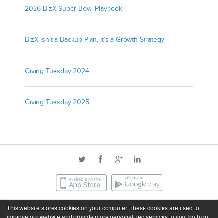
2026 BizX Super Bowl Playbook
BizX Isn’t a Backup Plan, It’s a Growth Strategy
Giving Tuesday 2024
Giving Tuesday 2025
This website stores cookies on your computer. These cookies are used to
©2026 BizX. All rights reserved.
improve our website and provide more personalized services to you, both on