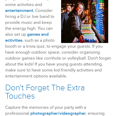
some activities and
entertainment.
Consider
hiring a DJ or live band to
provide music and keep
the energy high. You can
also set up
games and
activities
, such as a photo
booth or a trivia quiz, to engage your guests. If you
have enough outdoor space, consider organizing
outdoor games like cornhole or volleyball. Don't forget
about the kids! If you have young guests attending,
make sure to have some kid-friendly activities and
entertainment options available.
Don't Forget The Extra
Touches
Capture the memories of your party with a
professional
photographer/videographer
, ensuring