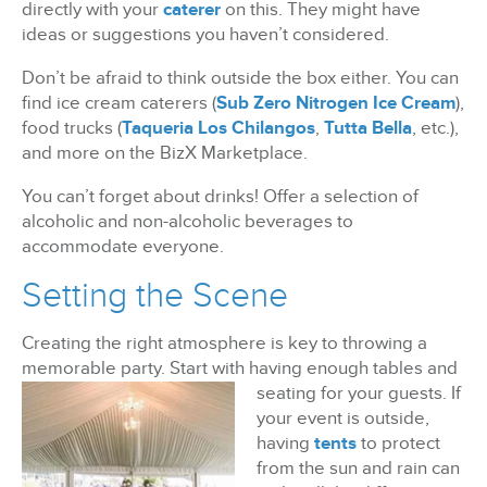
directly with your
caterer
on this. They might have
ideas or suggestions you haven’t considered.
Don’t be afraid to think outside the box either. You can
find ice cream caterers (
Sub Zero Nitrogen Ice Cream
),
food trucks (
Taqueria Los Chilangos
,
Tutta Bella
, etc.),
and more on the BizX Marketplace.
You can’t forget about drinks! Offer a selection of
alcoholic and non-alcoholic beverages to
accommodate everyone.
Setting the Scene
Creating the right atmosphere is key to throwing a
memorable party. Start with having enough
tables and
seating for your guests. If
your event is outside,
having
tents
to protect
from the sun and rain can