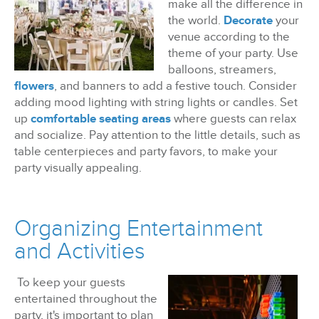
make all the difference in
the world.
Decorate
your
venue according to the
theme of your party. Use
balloons, streamers,
flowers
, and banners to add a festive touch. Consider
adding mood lighting with string lights or candles. Set
up
comfortable seating areas
where guests can relax
and socialize. Pay attention to the little details, such as
table centerpieces and party favors, to make your
party visually appealing.
Organizing Entertainment
and Activities
To keep your guests
entertained throughout the
party, it's important to plan