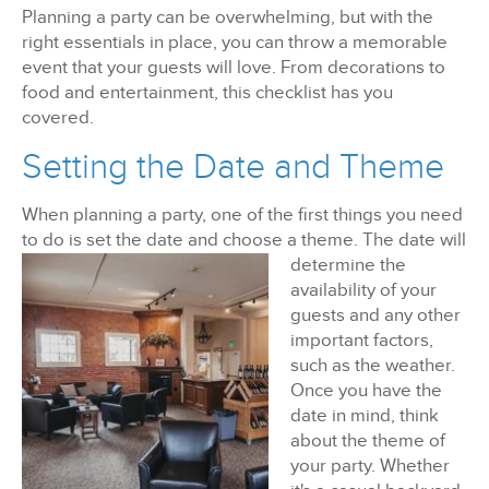
Planning a party can be overwhelming, but with the
right essentials in place, you can throw a memorable
BizX Member Spotlight
event that your guests will love. From decorations to
food and entertainment, this checklist has you
Apply For Membership
Subscribe
covered.
Setting the Date and Theme
When planning a party, one of the first things you need
to do is set the date and choose a theme. The
date will
determine the
availability of your
guests and any other
important factors,
such as the weather.
Once you have the
date in mind, think
about the theme of
your party. Whether