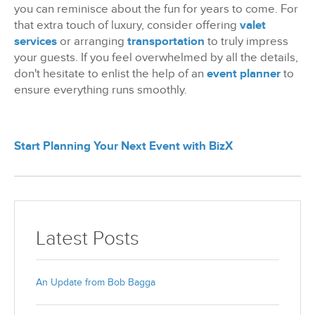
you can reminisce about the fun for years to come. For
that extra touch of luxury, consider offering
valet
services
or arranging
transportation
to truly impress
your guests. If you feel overwhelmed by all the details,
don't hesitate to enlist the help of an
event planner
to
ensure everything runs smoothly.
Start Planning Your Next Event with BizX
Latest Posts
An Update from Bob Bagga