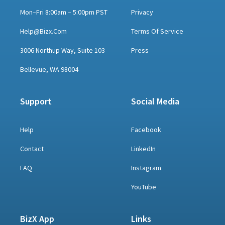
Mon–Fri 8:00am – 5:00pm PST
Privacy
Help@bizx.com
Terms Of Service
3006 Northup Way, Suite 103
Press
Bellevue, WA 98004
Support
Social Media
Help
Facebook
Contact
LinkedIn
FAQ
Instagram
YouTube
BizX App
Links