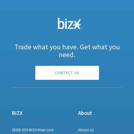
Trade what you have. Get what you
need.
CONTACT US
BIZX
About
(800) 939-BIZX Main Line
About Us