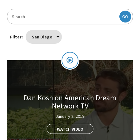
GO
Filter:
San Diego
Dan Kosh on American Dream
Network TV
January 2, 2019
WATCH VIDEO