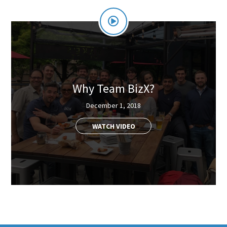
Why Team BizX?
December 1, 2018
WATCH VIDEO