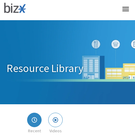
Resource Library
Recent
Videos