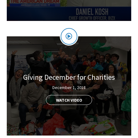
Giving December for Charities
December 1, 2018
WATCH VIDEO